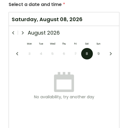
Select a date and time
*
Saturday, August 08, 2026
August
2026
Mon
Tue
Wed
Thu
Fri
Sat
Sun
3
4
5
6
7
8
9
No availability, try another day