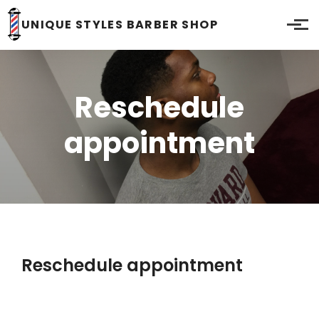
Skip to main content
UNIQUE STYLES BARBER SHOP
Reschedule
appointment
Reschedule appointment