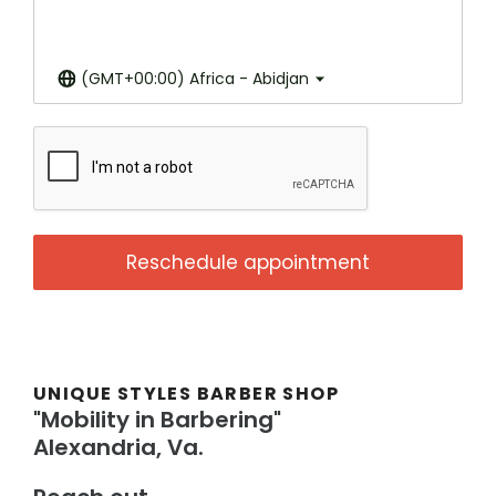
(GMT+00:00) Africa - Abidjan
Reschedule appointment
UNIQUE STYLES BARBER SHOP
"Mobility in Barbering"
Alexandria, Va.